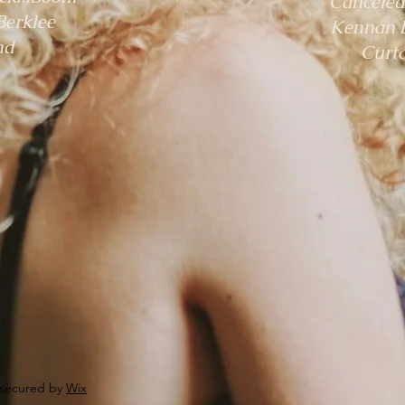
"Canceled
Berklee
Kennan B
nd
Curta
 secured by
Wix