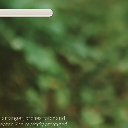
n arranger, orchestrator and
heater. She recently arranged