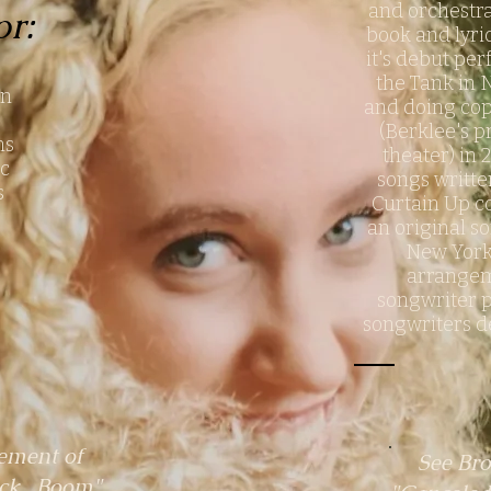
and orchestr
or:
book and lyri
it's debut pe
g
the Tank in 
on
and doing co
(Berklee's p
ons
theater) in 
ic
songs writte
s
Curtain Up co
an original so
New York 
arrangem
songwriter p
songwriters d
ement of
See Bro
ick...Boom"