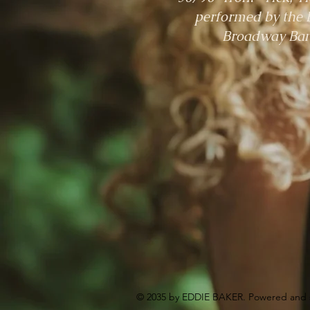
performed by the 
Broadway Ba
© 2035 by EDDIE BAKER. Powered and