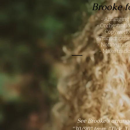
Brooke f
- Arrangin
- Orchestrati
- Copywork
- Transcripti
- Notate mus
- Make track
See Brooke's arrang
"30/90" from "Tick, T