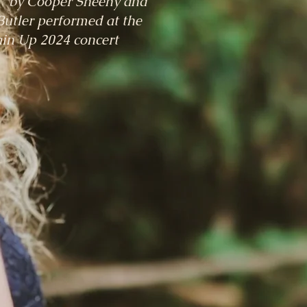
" by Cooper Sheehy and
utler performed at the
in Up 2024 concert