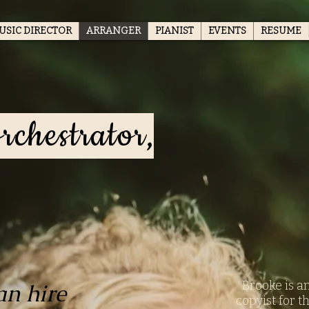
USIC DIRECTOR
ARRANGER
PIANIST
EVENTS
RESUME
rchestrator,
Brooke is a
an hire
copyist for t