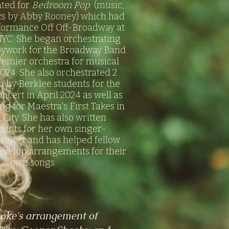
ated for
Bedroom Pop
(music,
cs by Abby Rooney) which had
rformance Off Off-Broadway at
NYC. She began orchestrating
pywork for the Broadway Band
remier orchestra for musical
2024. She also orchestrated 2
n by Berklee students for the
ncert in April 2024 as well as
ng for Maestra's First Takes in
City. She has also written
ents for her own singer-
roject and has helped fellow
evelop arrangements for their
own songs.
oke's arrangement of