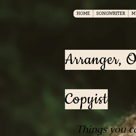
HOME
SONGWRITER
M
Arranger, O
Copyist
Things you c